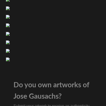
Do you own artworks of
Jose Gausachs?
Submit your artwork to receive an authenticity