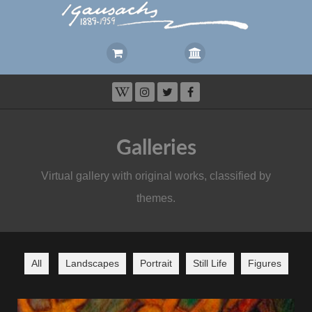
Galleries
Virtual gallery with original works, classified by
themes.
All
Landscapes
Portrait
Still Life
Figures