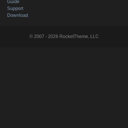
Guide
Support
Download
© 2007 - 2026 RocketTheme, LLC