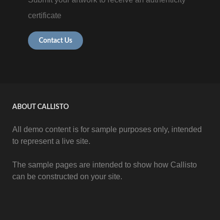
certificate
Contact Us
ABOUT CALLISTO
All demo content is for sample purposes only, intended
to represent a live site.
The sample pages are intended to show how Callisto
can be constructed on your site.