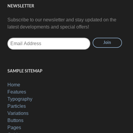
NEWSLETTER
Subscribe to our newsletter and stay updated on the
latest developments and special offers!
SAMPLE SITEMAP
Home
Features
Typography
Particles
Variations
Buttons
Pages